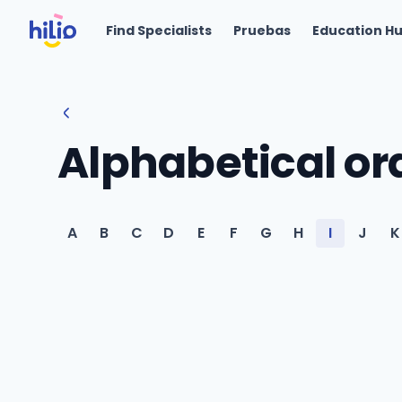
Find Specialists
Pruebas
Education H
Alphabetical or
A
B
C
D
E
F
G
H
I
J
K