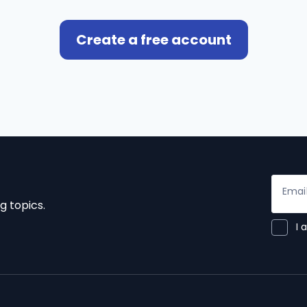
Create a free account
Emai
g topics.
I 