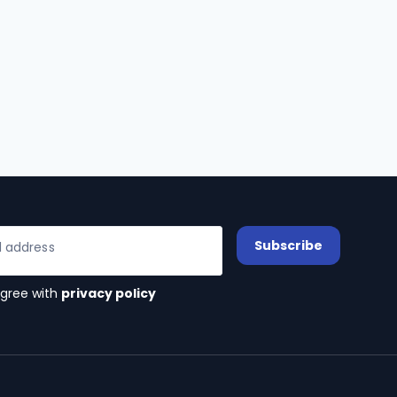
Subscribe
l address
agree with
privacy policy