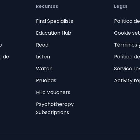
Recursos
Legal
Find Specialists
Política d
Education Hub
Cookie set
s
Read
Términos 
a de
Listen
Política d
Watch
Service L
Pruebas
Activity r
Hilio Vouchers
Psychotherapy
Subscriptions