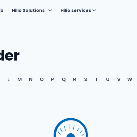
ub
Hilio Solutions
Hilio services
der
L
M
N
O
P
Q
R
S
T
U
V
W