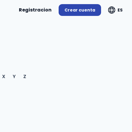
Registracion
Crear cuenta
ES
X
Y
Z