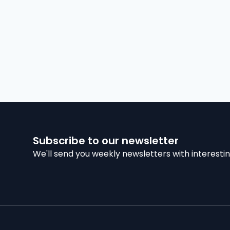
Subscribe to our newsletter
We'll send you weekly newsletters with interestin