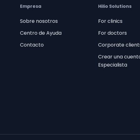
Empresa
Hilio Solutions
Sobre nosotros
For clinics
Centro de Ayuda
For doctors
Contacto
Corporate client
Crear una cuent
Especialista