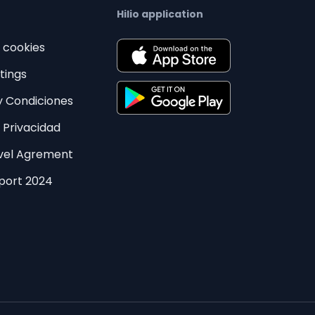
Hilio application
e cookies
tings
y Condiciones
e Privacidad
evel Agrement
eport 2024