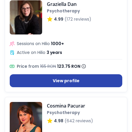
Graziella Dan
Psychotherapy
4.99
(172 reviews)
Sessions on Hilio
1000+
Active on Hilio
3 years
Price from
165 RON
123.75 RON
View profile
Cosmina Pacurar
Psychotherapy
4.98
(642 reviews)