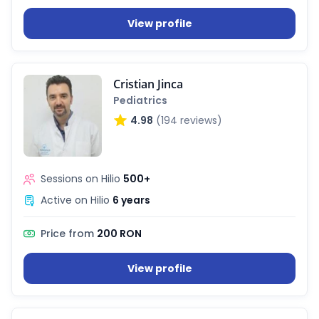
View profile
Cristian Jinca
Pediatrics
4.98
(194 reviews)
Sessions on Hilio
500+
Active on Hilio
6 years
Price from
200 RON
View profile