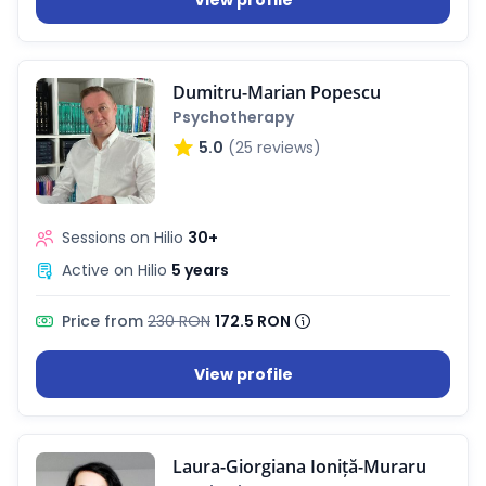
View profile
Dumitru-Marian Popescu
Psychotherapy
5.0
(25 reviews)
Sessions on Hilio
30+
Active on Hilio
5 years
Price from
230 RON
172.5 RON
View profile
Laura-Giorgiana Ioniță-Muraru