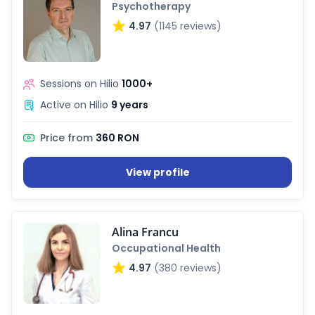
Psychotherapy
4.97
(1145 reviews)
Sessions on Hilio
1000+
Active on Hilio
9 years
Price from
360 RON
View profile
Alina Francu
Occupational Health
4.97
(380 reviews)