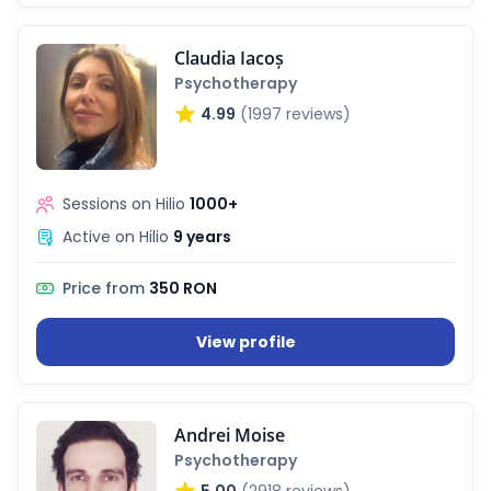
Claudia Iacoș
Psychotherapy
4.99
(1997 reviews)
Sessions on Hilio
1000+
Active on Hilio
9 years
Price from
350 RON
View profile
ialists
Andrei Moise
self
Psychotherapy
5.00
(2918 reviews)