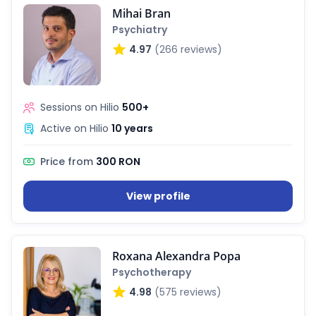
Mihai Bran
Psychiatry
4.97
(266 reviews)
Sessions on Hilio
500+
Active on Hilio
10 years
Price from
300 RON
View profile
Roxana Alexandra Popa
Psychotherapy
4.98
(575 reviews)