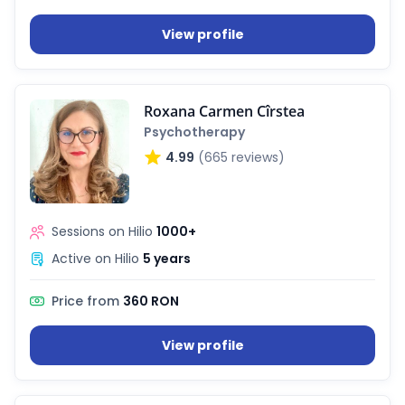
View profile
Roxana Carmen Cîrstea
Psychotherapy
4.99
(665 reviews)
Sessions on Hilio
1000+
Active on Hilio
5 years
Price from
360 RON
View profile