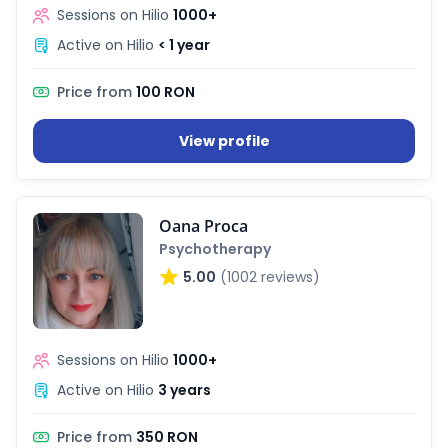
Sessions on Hilio
1000+
Active on Hilio
< 1 year
Price from
100 RON
View profile
Oana Proca
Psychotherapy
5.00
(1002 reviews)
Sessions on Hilio
1000+
Active on Hilio
3 years
Price from
350 RON