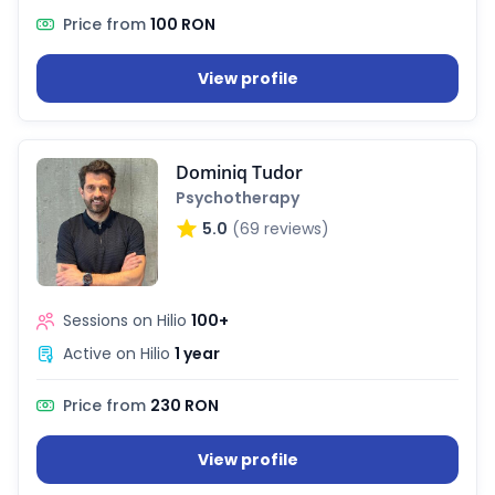
Price from
100 RON
View profile
Dominiq Tudor
Psychotherapy
5.0
(69 reviews)
Sessions on Hilio
100+
Active on Hilio
1 year
Price from
230 RON
View profile