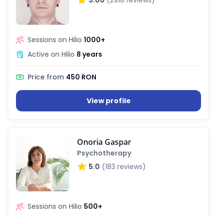
n Hub
Sessions on Hilio
1000+
Active on Hilio
8 years
ices
Price from
450 RON
View profile
ter
Onoria Gaspar
Psychotherapy
5.0
(183 reviews)
Sessions on Hilio
500+