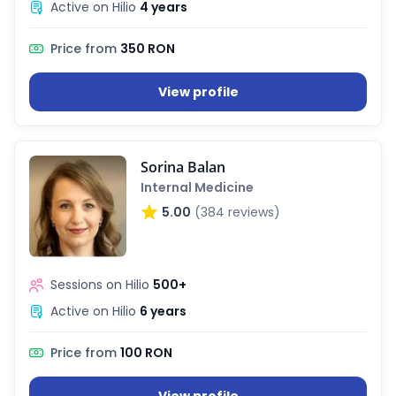
Active on Hilio
4 years
Price from
350 RON
View profile
Sorina Balan
Internal Medicine
5.00
(384 reviews)
Sessions on Hilio
500+
Active on Hilio
6 years
Price from
100 RON