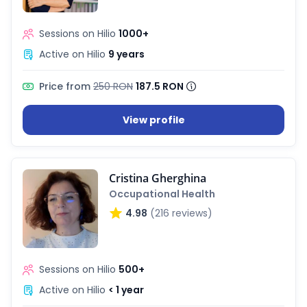
Sessions on Hilio
1000+
Active on Hilio
9 years
Price from
250 RON
187.5 RON
View profile
Cristina Gherghina
Occupational Health
4.98
(216 reviews)
Sessions on Hilio
500+
Active on Hilio
< 1 year