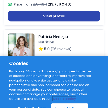
Price from
285 RON
213.75 RON
View profile
Patricia Hedeșiu
Nutrition
5.0
(116 reviews)
Cookies
Sessions on Hilio
100+
By clicking “Accept all cookies,” you agree to the use
of cookies and advertising identifiers to improve site
Active on Hilio
2 years
navigation, analyze site usage, and display
personalized and non-personalized ads based on
Price from
250 RON
your personal data. You can choose to reject all
cookies or manage your preferences, and further
details are available in our
Cookie policy
View profile