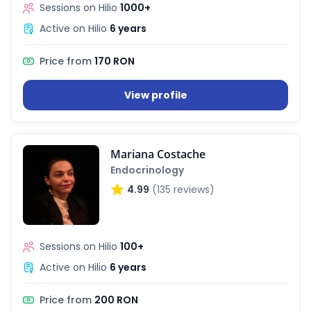
Sessions on Hilio
1000+
Active on Hilio
6 years
Price from
170 RON
View profile
Mariana Costache
Endocrinology
4.99
(135 reviews)
Sessions on Hilio
100+
Active on Hilio
6 years
Price from
200 RON