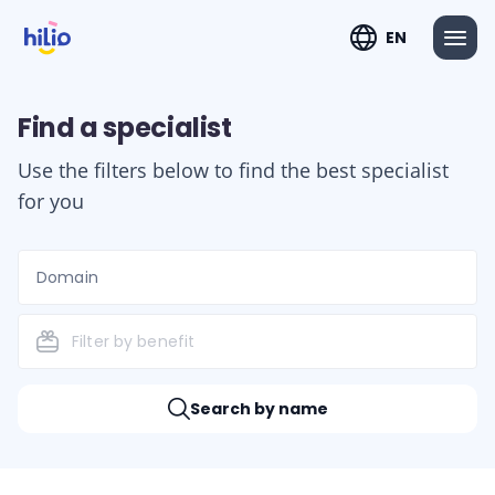
EN
Find a specialist
Use the filters below to find the best specialist
for you
Domain
Filter by benefit
Search by name