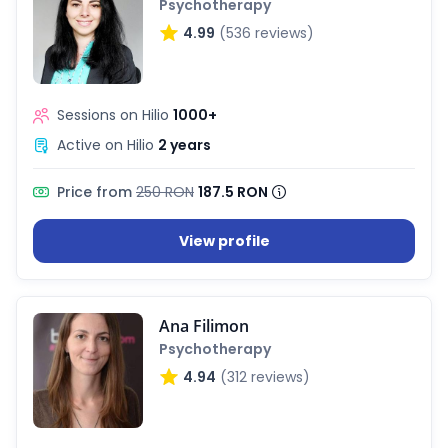
Psychotherapy
4.99
(536 reviews)
Sessions on Hilio
1000+
Active on Hilio
2 years
Price from
250 RON
187.5 RON
View profile
Ana Filimon
Psychotherapy
4.94
(312 reviews)