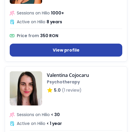
Sessions on Hilio
1000+
Active on Hilio
8 years
Price from
350 RON
View profile
Valentina Cojocaru
Psychotherapy
5.0
(1 review)
Sessions on Hilio
< 30
Active on Hilio
< 1 year