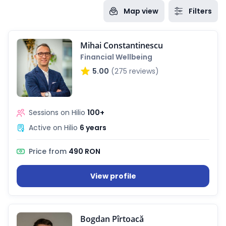
Map view
Filters
Mihai Constantinescu
Financial Wellbeing
5.00
(275 reviews)
Sessions on Hilio
100+
Active on Hilio
6 years
Price from
490 RON
View profile
Bogdan Pîrtoacă