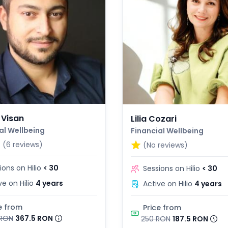
 Visan
Lilia Cozari
al Wellbeing
Financial Wellbeing
3
(6 reviews)
(No reviews)
ions on Hilio
< 30
Sessions on Hilio
< 30
ve on Hilio
4 years
Active on Hilio
4 years
e from
Price from
RON
367.5 RON
250 RON
187.5 RON