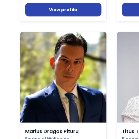
View profile
Marius Dragos Pituru
Titus 
Financial Wellbeing
Financi