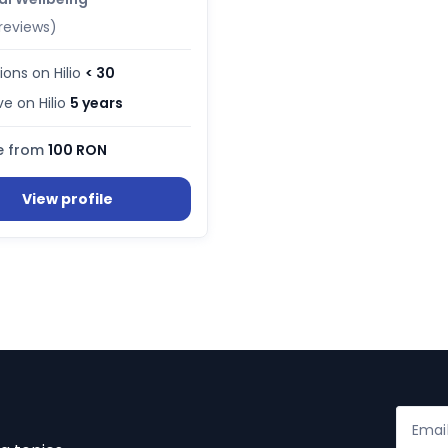
reviews)
ions on Hilio
< 30
ve on Hilio
5 years
e from
100 RON
View profile
Emai