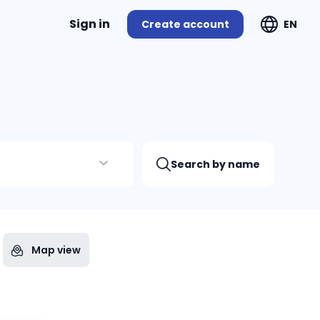
Sign in
Create account
EN
Search by name
Map view