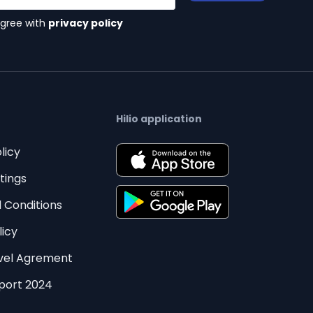
agree with
privacy policy
Hilio application
licy
tings
 Conditions
licy
evel Agrement
eport 2024