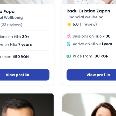
Radu Cristian Zapan
a Popa
Financial Wellbeing
al Wellbeing
5.0
(1 review)
(33 reviews)
Sessions on Hilio
< 30
ions on Hilio
30+
Active on Hilio
< 1 year
ve on Hilio
7 years
Price from
100 RON
e from
490 RON
View profile
View profile