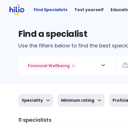
Find Specialists
Test yourself
Educati
Find a specialist
Use the filters below to find the best specia
Financial Wellbeing
Speciality
Minimum rating
Profici
11 specialists