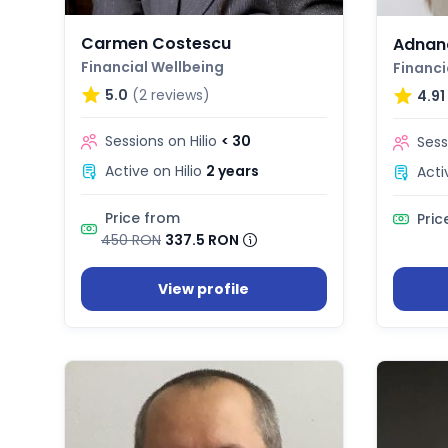
Carmen Costescu
Adnan
Financial Wellbeing
Financi
5.0
(2 reviews)
4.91
Sessions on Hilio
< 30
Sess
Active on Hilio
2 years
Acti
Price from
Pric
450 RON
337.5 RON
View profile