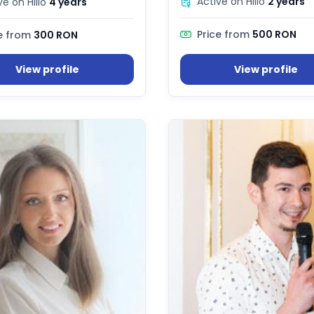
Active on Hilio
2 years
ve on Hilio
4 years
Price from
500 RON
e from
300 RON
View profile
View profile