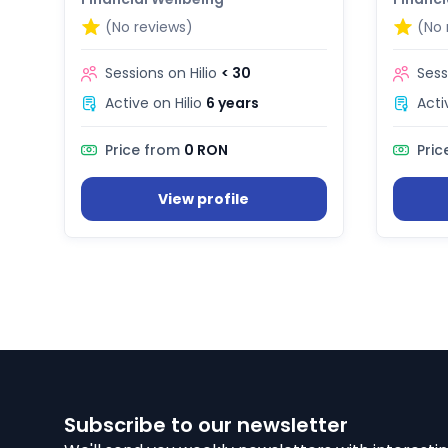
(No reviews)
(No 
Sessions on Hilio
< 30
Sess
Active on Hilio
6 years
Acti
Price from
0 RON
Pric
View profile
Subscribe to our newsletter