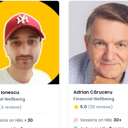
Adrian Căruceru
 Ionescu
Financial Wellbeing
al Wellbeing
5.0
(39 reviews)
(4 reviews)
Sessions on Hilio
30+
ions on Hilio
< 30