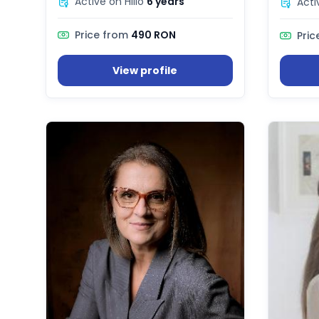
Active on Hilio
6 years
Acti
Price from
490 RON
Pric
View profile