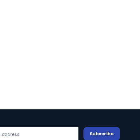
Subscribe
l address