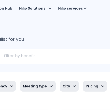
on Hub
Hilio Solutions
Hilio services
list for you
Filter by benefit
ency
Meeting type
City
Pricing