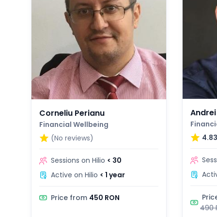
Andrei
Corneliu Perianu
Financi
Financial Wellbeing
4.8
(No reviews)
Sess
Sessions on Hilio
< 30
Acti
Active on Hilio
< 1 year
Pric
Price from
450 RON
490 