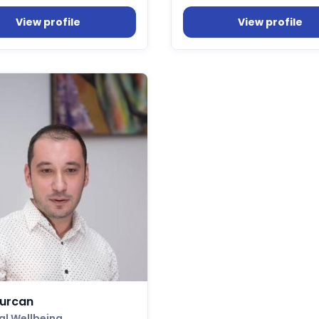
View profile
View profile
Turcan
al Wellbeing