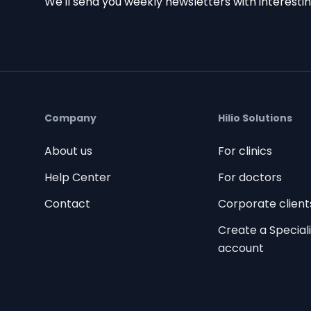
We'll send you weekly newsletters with interestin
Company
Hilio Solutions
About us
For clinics
Help Center
For doctors
Contact
Corporate client
Create a Speciali
account