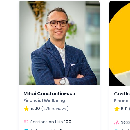
Mihai Constantinescu
Costin
Financial Wellbeing
Financi
5.00
(275 reviews)
5.0
Sessions on Hilio
100+
Sess