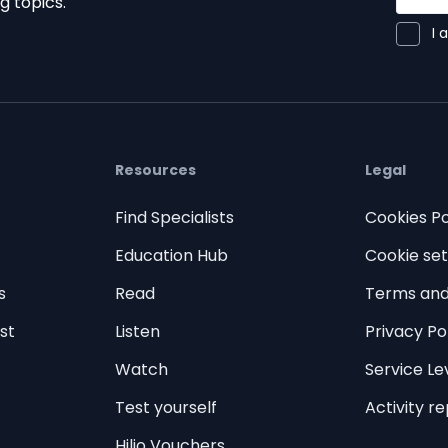
g topics.
I 
Resources
Legal
Find Specialists
Cookies Po
Education Hub
Cookie set
s
Read
Terms and
st
Listen
Privacy Po
Watch
Service L
Test yourself
Activity r
Hilio Vouchers