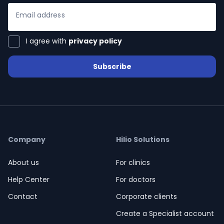
Email address
I agree with
privacy policy
Subscribe
ialists
self
n Hub
Company
Hilio Solutions
About us
For clinics
ices
Help Center
For doctors
Contact
Corporate clients
Create a Specialist account
ter