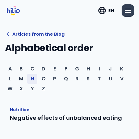
EN
Articles from the Blog
Alphabetical order
A
B
C
D
E
F
G
H
I
J
K
L
M
N
O
P
Q
R
S
T
U
V
W
X
Y
Z
Nutrition
Negative effects of unbalanced eating