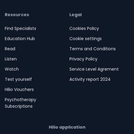
Resources
Legal
Find Specialists
Cookies Policy
Education Hub
Cookie settings
Read
Terms and Conditions
Listen
Privacy Policy
Watch
Service Level Agrement
Test yourself
Activity report 2024
Hilio Vouchers
Psychotherapy
Subscriptions
Hilio application