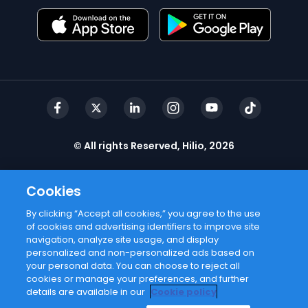
© All rights Reserved, Hilio, 2026
Cookies
By clicking “Accept all cookies,” you agree to the use
of cookies and advertising identifiers to improve site
navigation, analyze site usage, and display
personalized and non-personalized ads based on
your personal data. You can choose to reject all
cookies or manage your preferences, and further
details are available in our
Cookie policy