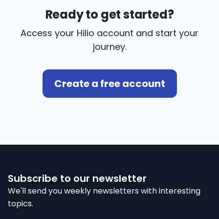
Ready to get started?
Access your Hilio account and start your
journey.
Create a free account
Subscribe to our newsletter
We'll send you weekly newsletters with interesting
topics.