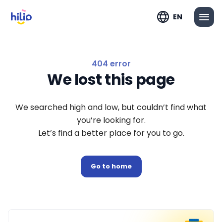
EN
404 error
We lost this page
We searched high and low, but couldn’t find what
you’re looking for.
Let’s find a better place for you to go.
Go to home