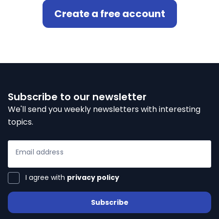
Create a free account
ialists
self
n Hub
Subscribe to our newsletter
We'll send you weekly newsletters with interesting
topics.
ices
Email address
ter
I agree with
privacy policy
Subscribe