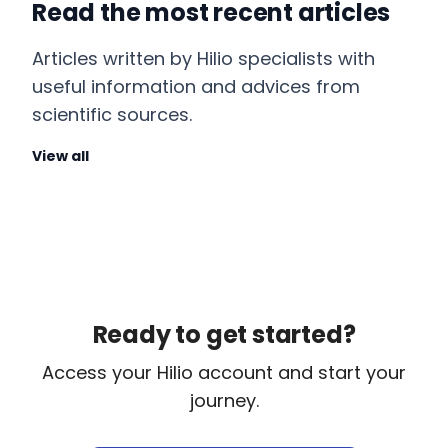
Read the most recent articles
Articles written by Hilio specialists with
useful information and advices from
scientific sources.
View all
Ready to get started?
Access your Hilio account and start your
journey.