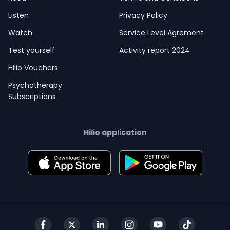
Listen
Privacy Policy
Watch
Service Level Agrement
Test yourself
Activity report 2024
Hilio Vouchers
Psychotherapy
Subscriptions
Hilio application