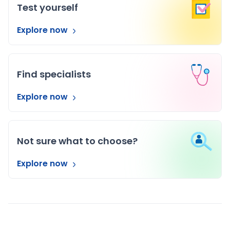
Test yourself
Explore now
Find specialists
Explore now
Not sure what to choose?
Explore now