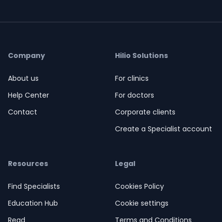
Company
Hilio Solutions
About us
For clinics
Help Center
For doctors
Contact
Corporate clients
Create a Specialist account
Resources
Legal
Find Specialists
Cookies Policy
Education Hub
Cookie settings
Read
Terms and Conditions