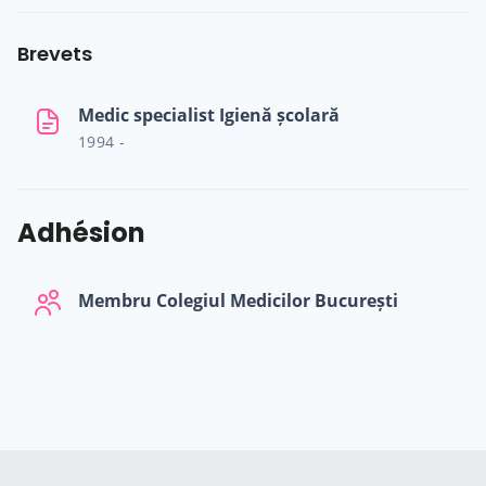
Brevets
Medic specialist Igienă școlară
1994 -
Adhésion
Membru Colegiul Medicilor București