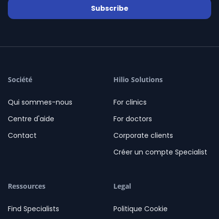
Subscribe
Davidescu Laura
/ 92 Revues
star
star
star
star
star
06-08-2026
Davidescu Laura
02:18
Salut! Cu ce vă pot ajuta?
02:18
Société
Hilio Solutions
Qui sommes-nous
For clinics
Centre d'aide
For doctors
Contact
Corporate clients
Créer un compte Specialist
Ressources
Legal
Find Specialists
Politique Cookie