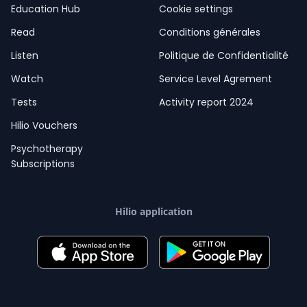
Education Hub
Cookie settings
Read
Conditions générales
Listen
Politique de Confidentialité
Watch
Service Level Agrement
Tests
Activity report 2024
Hilio Vouchers
Psychotherapy
Subscriptions
Hilio application