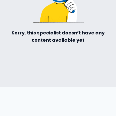
Sorry, this specialist doesn’t have any
content available yet