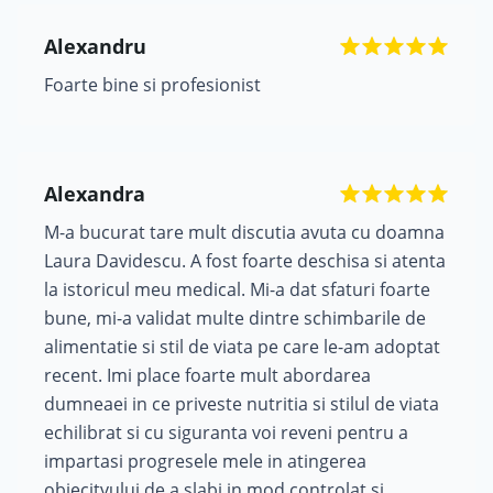
Alexandru
Foarte bine si profesionist
Alexandra
M-a bucurat tare mult discutia avuta cu doamna
Laura Davidescu. A fost foarte deschisa si atenta
la istoricul meu medical. Mi-a dat sfaturi foarte
bune, mi-a validat multe dintre schimbarile de
alimentatie si stil de viata pe care le-am adoptat
recent. Imi place foarte mult abordarea
dumneaei in ce priveste nutritia si stilul de viata
echilibrat si cu siguranta voi reveni pentru a
impartasi progresele mele in atingerea
obiecitvului de a slabi in mod controlat si