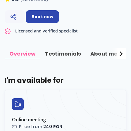
Book now
Licensed and verified specialist
chevron_right
Overview
Testimonials
About me
C
I'm available for
Online meeting
Price from
240 RON