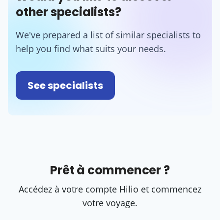
other specialists?
We've prepared a list of similar specialists to
help you find what suits your needs.
See specialists
Prêt à commencer ?
Accédez à votre compte Hilio et commencez
votre voyage.