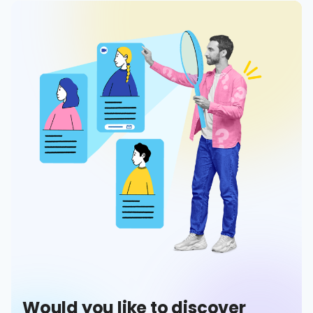
Would you like to discover