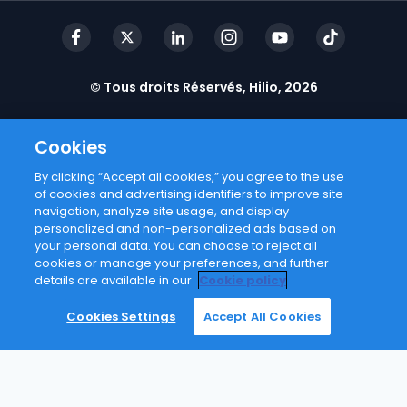
© Tous droits Réservés, Hilio, 2026
Cookies
By clicking “Accept all cookies,” you agree to the use
of cookies and advertising identifiers to improve site
navigation, analyze site usage, and display
personalized and non-personalized ads based on
your personal data. You can choose to reject all
cookies or manage your preferences, and further
details are available in our
Cookie policy
Cookies Settings
Accept All Cookies