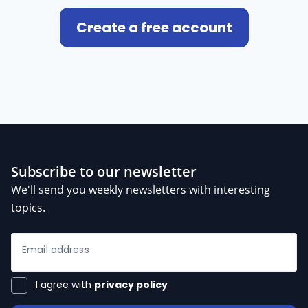
Create a free account
Subscribe to our newsletter
We'll send you weekly newsletters with interesting
topics.
Email address
I agree with
privacy policy