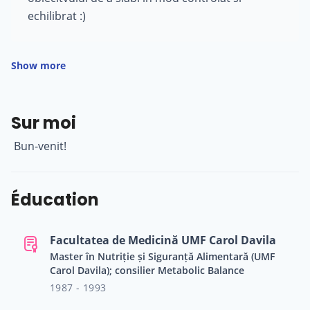
echilibrat :)
Show more
Sur moi
Bun-venit!
Éducation
Facultatea de Medicină UMF Carol Davila
Master în Nutriție și Siguranță Alimentară (UMF
Carol Davila); consilier Metabolic Balance
1987 - 1993