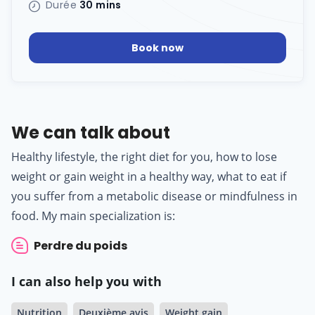
Durée
30 mins
Book now
We can talk about
Healthy lifestyle, the right diet for you, how to lose
weight or gain weight in a healthy way, what to eat if
you suffer from a metabolic disease or mindfulness in
food. My main specialization is:
Perdre du poids
I can also help you with
Nutrition
Deuxième avis
Weight gain