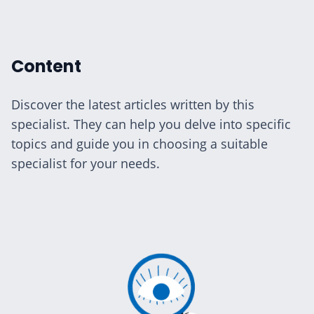
ialists
Content
Discover the latest articles written by this
specialist. They can help you delve into specific
n Hub
topics and guide you in choosing a suitable
specialist for your needs.
ices
aide