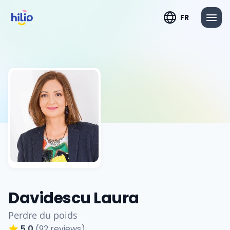
FR
Davidescu Laura
Perdre du poids
5.0
(92 reviews)