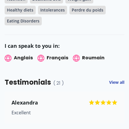
Healthy diets
Intolerances
Perdre du poids
Eating Disorders
I can speak to you in:
Anglais
Français
Roumain
Testimonials
View all
( 21 )
Alexandra
Excellent