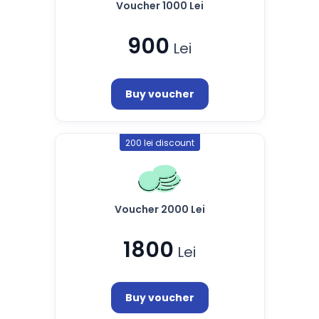
Voucher 1000 Lei
900
Lei
Buy voucher
200 lei discount
Voucher 2000 Lei
1800
Lei
Buy voucher