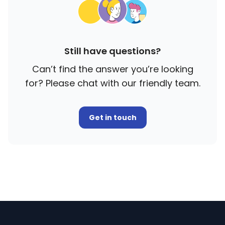
Still have questions?
Can’t find the answer you’re looking
for? Please chat with our friendly team.
Get in touch