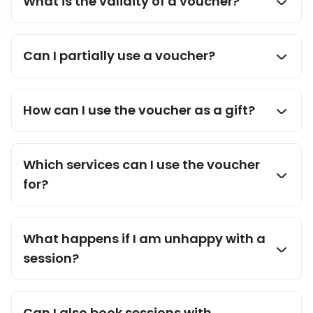
What is the validity of a voucher?
aide
Can I partially use a voucher?
How can I use the voucher as a gift?
Which services can I use the voucher
for?
What happens if I am unhappy with a
session?
Can I also book sessions with