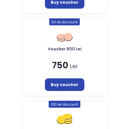
Buy voucher
50 lei discount
Voucher 800 Lei
750
Lei
Buy voucher
100 lei discount