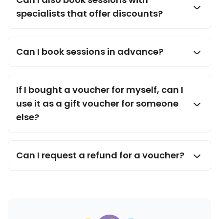
specialists that offer discounts?
Can I book sessions in advance?
If I bought a voucher for myself, can I
use it as a gift voucher for someone
else?
Can I request a refund for a voucher?