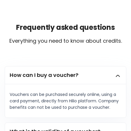
Frequently asked questions
Everything you need to know about credits.
ialists
How can I buy a voucher?
n Hub
Vouchers can be purchased securely online, using a
card payment, directly from Hilio platform. Company
benefits can not be used to purchase a voucher.
ices