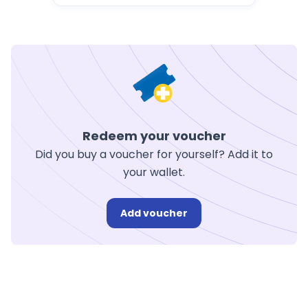
Redeem your voucher
Did you buy a voucher for yourself? Add it to
your wallet.
Add voucher