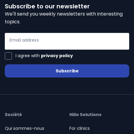
Subscribe to our newsletter
We'll send you weekly newsletters with interesting
topics.
Email address
I agree with
privacy policy
Subscribe
Société
Hilio Solutions
Qui sommes-nous
For clinics