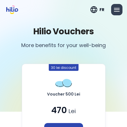
FR
Hilio Vouchers
More benefits for your well-being
30 lei discount
Voucher 500 Lei
470
Lei