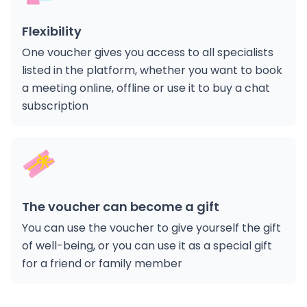
Flexibility
One voucher gives you access to all specialists
listed in the platform, whether you want to book
a meeting online, offline or use it to buy a chat
subscription
The voucher can become a gift
You can use the voucher to give yourself the gift
of well-being, or you can use it as a special gift
for a friend or family member