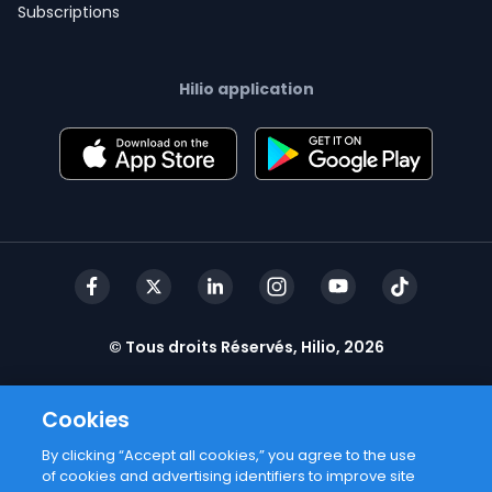
Subscriptions
Hilio application
© Tous droits Réservés, Hilio, 2026
Cookies
By clicking “Accept all cookies,” you agree to the use
of cookies and advertising identifiers to improve site