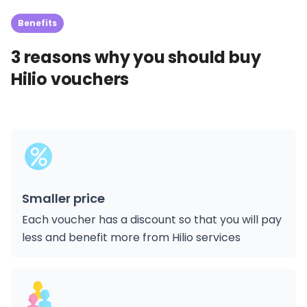
Benefits
3 reasons why you should buy
Hilio vouchers
Smaller price
Each voucher has a discount so that you will pay
less and benefit more from Hilio services