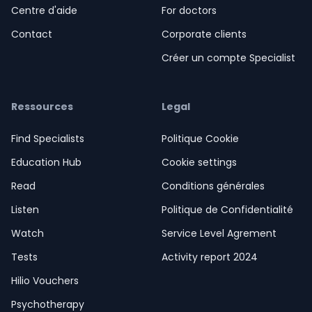
Centre d'aide
For doctors
Contact
Corporate clients
Créer un compte Specialist
Ressources
Legal
Find Specialists
Politique Cookie
Education Hub
Cookie settings
Read
Conditions générales
Listen
Politique de Confidentialité
Watch
Service Level Agrement
Tests
Activity report 2024
Hilio Vouchers
Psychotherapy