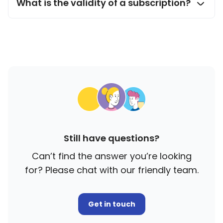
What is the validity of a subscription?
Still have questions?
Can’t find the answer you’re looking
for? Please chat with our friendly team.
Get in touch