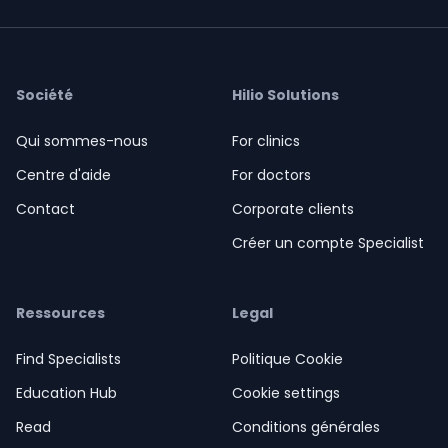
Société
Hilio Solutions
Qui sommes-nous
For clinics
Centre d'aide
For doctors
Contact
Corporate clients
Créer un compte Specialist
Ressources
Legal
Find Specialists
Politique Cookie
Education Hub
Cookie settings
Read
Conditions générales