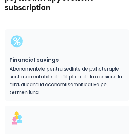
subscription
Financial savings
Abonamentele pentru ședințe de psihoterapie
sunt mai rentabile decât plata de la o sesiune la
alta, ducând la economii semnificative pe
termen lung.