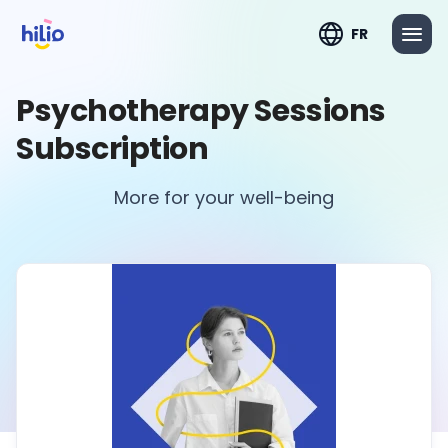
FR
Psychotherapy Sessions
Subscription
More for your well-being