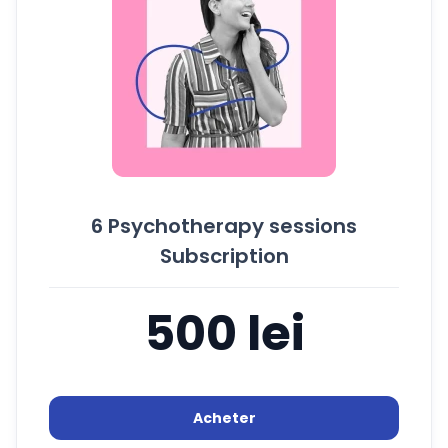
6 Psychotherapy sessions
Subscription
500 lei
Acheter