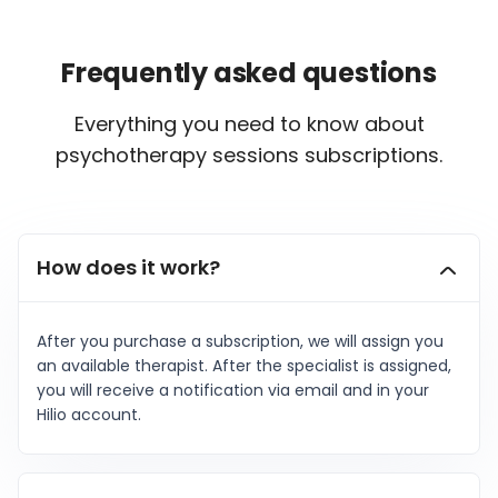
Frequently asked questions
Everything you need to know about
psychotherapy sessions subscriptions.
How does it work?
After you purchase a subscription, we will assign you
an available therapist. After the specialist is assigned,
you will receive a notification via email and in your
Hilio account.