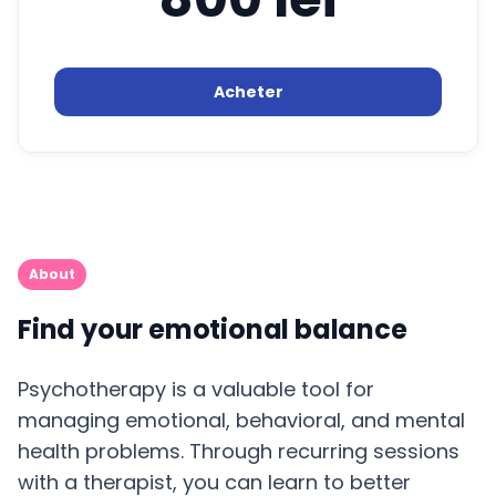
Acheter
About
Find your emotional balance
Psychotherapy is a valuable tool for
managing emotional, behavioral, and mental
health problems. Through recurring sessions
with a therapist, you can learn to better