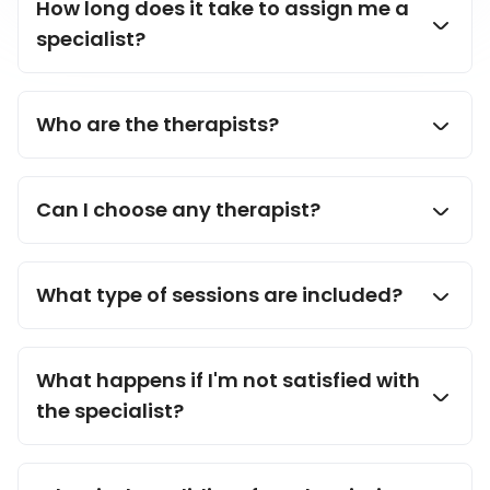
How long does it take to assign me a
specialist?
Who are the therapists?
Can I choose any therapist?
What type of sessions are included?
What happens if I'm not satisfied with
the specialist?