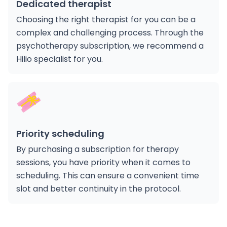
Dedicated therapist
ialists
Choosing the right therapist for you can be a
complex and challenging process. Through the
psychotherapy subscription, we recommend a
n Hub
Hilio specialist for you.
ices
Priority scheduling
By purchasing a subscription for therapy
aide
sessions, you have priority when it comes to
scheduling. This can ensure a convenient time
slot and better continuity in the protocol.