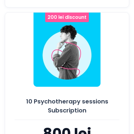
200 lei discount
10 Psychotherapy sessions
Subscription
800 lei