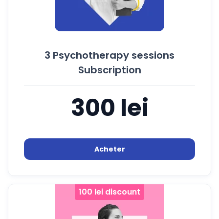
3 Psychotherapy sessions
Subscription
300 lei
Acheter
100 lei discount