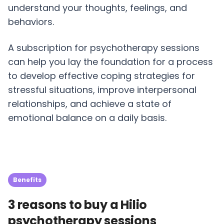
understand your thoughts, feelings, and
behaviors.
A subscription for psychotherapy sessions
can help you lay the foundation for a process
to develop effective coping strategies for
stressful situations, improve interpersonal
relationships, and achieve a state of
emotional balance on a daily basis.
Benefits
3 reasons to buy a Hilio
psychotherapy sessions