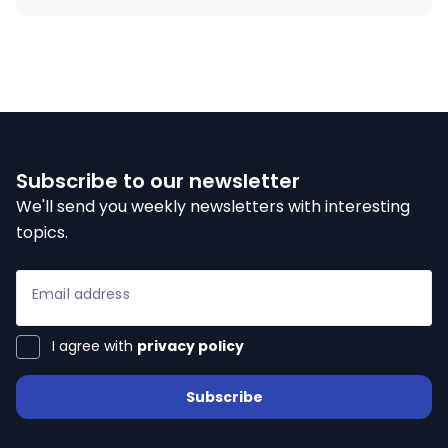
Subscribe to our newsletter
We'll send you weekly newsletters with interesting
topics.
Email address
I agree with
privacy policy
Subscribe