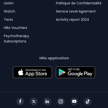
Listen
Politique de Confidentialité
Watch
Service Level Agrement
Tests
Activity report 2024
Hilio Vouchers
Psychotherapy
Subscriptions
Hilio application