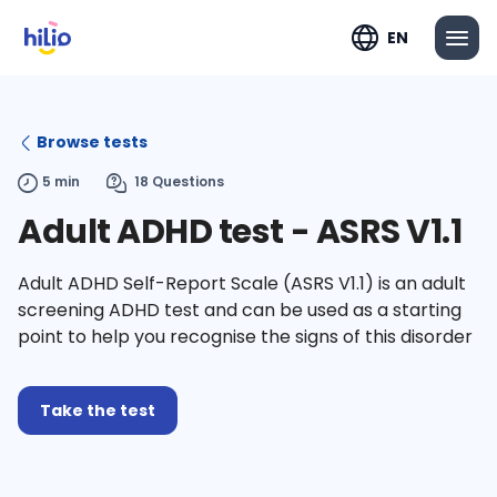
EN
Browse tests
5 min
18 Questions
Adult ADHD test - ASRS V1.1
Adult ADHD Self-Report Scale (ASRS V1.1) is an adult
screening ADHD test and can be used as a starting
point to help you recognise the signs of this disorder
Take the test