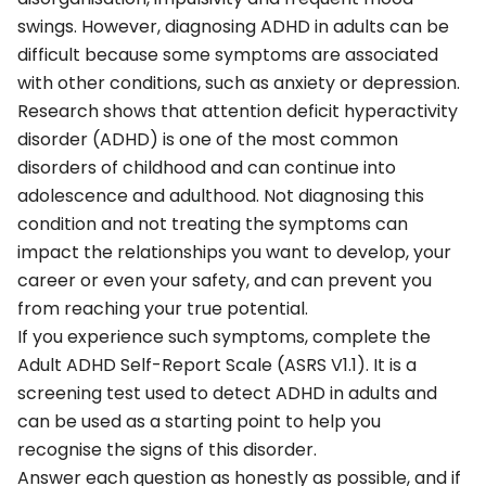
swings. However, diagnosing ADHD in adults can be
difficult because some symptoms are associated
with other conditions, such as anxiety or depression.
Research shows that attention deficit hyperactivity
disorder (ADHD) is one of the most common
disorders of childhood and can continue into
adolescence and adulthood. Not diagnosing this
condition and not treating the symptoms can
impact the relationships you want to develop, your
career or even your safety, and can prevent you
from reaching your true potential.
If you experience such symptoms, complete the
Adult ADHD Self-Report Scale (ASRS V1.1). It is a
screening test used to detect ADHD in adults and
can be used as a starting point to help you
recognise the signs of this disorder.
Answer each question as honestly as possible, and if