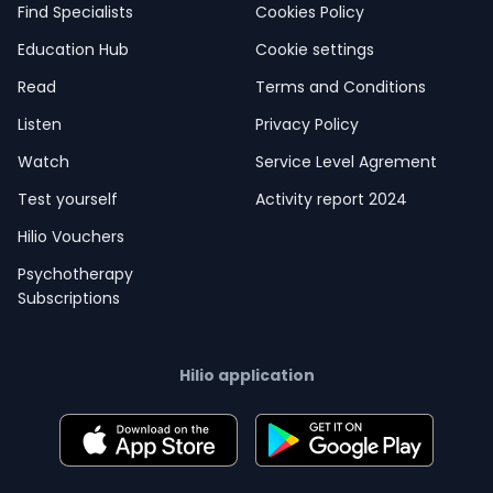
Find Specialists
Cookies Policy
Education Hub
Cookie settings
Read
Terms and Conditions
Listen
Privacy Policy
Watch
Service Level Agrement
Test yourself
Activity report 2024
Hilio Vouchers
Psychotherapy
Subscriptions
Hilio application