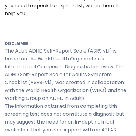
you need to speak to a specialist, we are here to
help you.
DISCLAIMER:
The Adult ADHD Self-Report Scale (ASRS v1.1) is
based on the World Health Organization's
International Composite Diagnostic Interview. The
ADHD Self-Report Scale for Adults Symptom
Checklist (ASRS-v1.1) was created in collaboration
with the World Health Organization (WHO) and the
Working Group on ADHD in Adults
ialists
The information obtained from completing this
screening test does not constitute a diagnosis but
self
may suggest the need for an in-depth clinical
evaluation that you can support with an ATLAS
n Hub