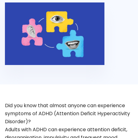
Did you know that almost anyone can experience
symptoms of ADHD (Attention Deficit Hyperactivity
Disorder)?
Adults with ADHD can experience attention deficit,
disorganisation, impulsivity and frequent mood