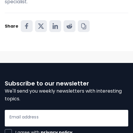
specialist.
ices
Share
ter
Subscribe to our newsletter
We'll send you weekly newsletters with interesting
topics.
Email address
I agree with
privacy policy