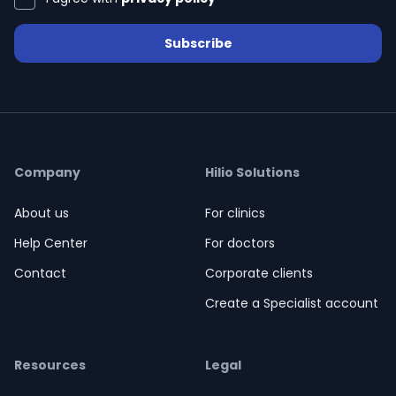
Subscribe
Company
Hilio Solutions
About us
For clinics
Help Center
For doctors
Contact
Corporate clients
Create a Specialist account
Resources
Legal