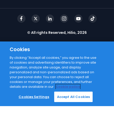
© All rights Reserved, Hilio, 2026
Cookies
By clicking “Accept all cookies,” you agree to the use
Email address
of cookies and advertising identifiers to improve site
navigation, analyze site usage, and display
personalized and non-personalized ads based on
I agree with
privacy policy
your personal data. You can choose to reject all
cookies or manage your preferences, and further
details are available in our
Cookie policy
Subscribe
Cookies Settings
Accept All Cookies