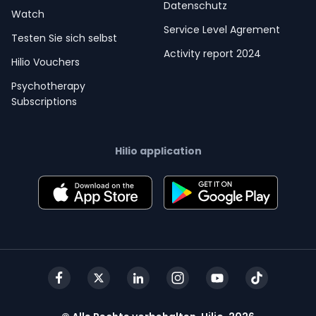
Datenschutz
Watch
Service Level Agrement
Testen Sie sich selbst
Activity report 2024
Hilio Vouchers
Psychotherapy
Subscriptions
Hilio application