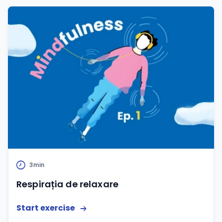
3min
Respirația de relaxare
Start exercise