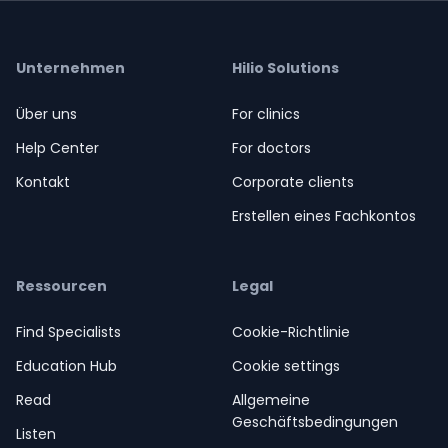
Unternehmen
Hilio Solutions
Über uns
For clinics
Help Center
For doctors
Kontakt
Corporate clients
Erstellen eines Fachkontos
Ressourcen
Legal
Find Specialists
Cookie-Richtlinie
Education Hub
Cookie settings
Read
Allgemeine
Geschäftsbedingungen
Listen