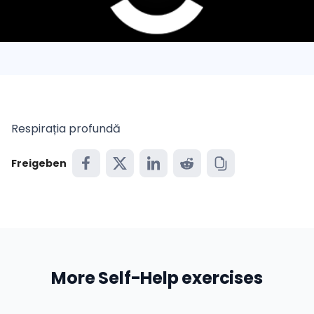
Respirația profundă
Freigeben
More Self-Help exercises