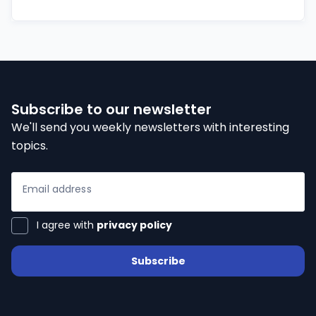
Subscribe to our newsletter
We'll send you weekly newsletters with interesting
topics.
Email address
I agree with
privacy policy
Subscribe