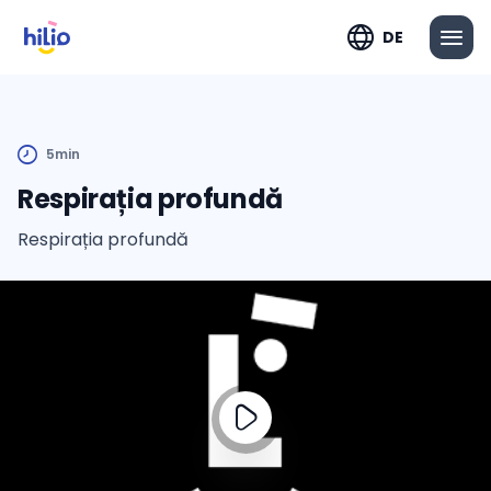
DE
5min
Respirația profundă
Respirația profundă