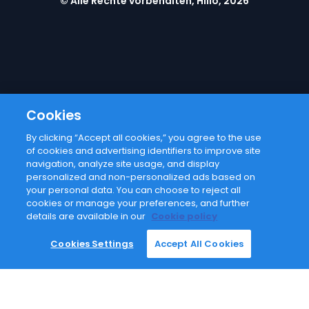
© Alle Rechte vorbehalten, Hilio, 2026
Cookies
By clicking “Accept all cookies,” you agree to the use
Email address
of cookies and advertising identifiers to improve site
navigation, analyze site usage, and display
personalized and non-personalized ads based on
I agree with
privacy policy
your personal data. You can choose to reject all
cookies or manage your preferences, and further
details are available in our
Cookie policy
Subscribe
Cookies Settings
Accept All Cookies