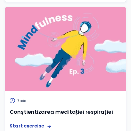
7min
Conștientizarea meditației respirației
Start exercise